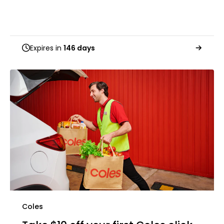
Expires in
146 days
Coles