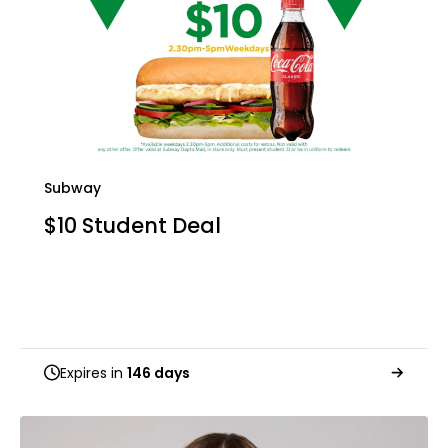
Subway
$10 Student Deal
Expires in
146 days