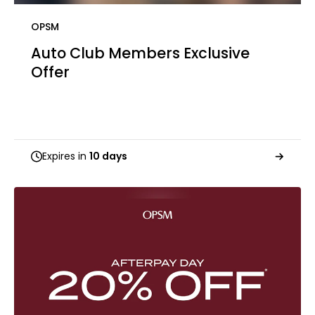
OPSM
Auto Club Members Exclusive​​
Offer
Expires in
10 days