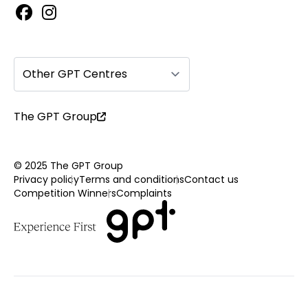
Other GPT Centres
The GPT Group
© 2025 The GPT Group
Privacy policy
Terms and conditions
Contact us
Competition Winners
Complaints