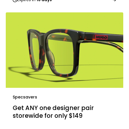
Specsavers
Get ANY one designer pair
storewide for only $149