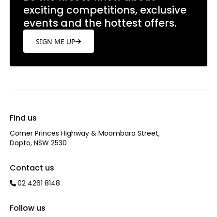
exciting competitions, exclusive
events and the hottest offers.
SIGN ME UP
Find us
Corner Princes Highway & Moombara Street,
Dapto, NSW 2530
Contact us
02 4261 8148
Follow us