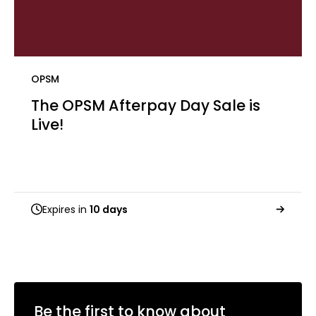
OPSM
The OPSM Afterpay Day Sale is
Live! ​
Expires in
10 days
Be the first to know about