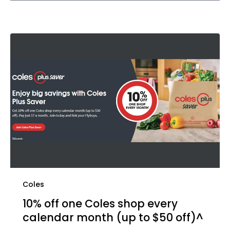
Coles
10% off one Coles shop every
calendar month (up to $50 off)^