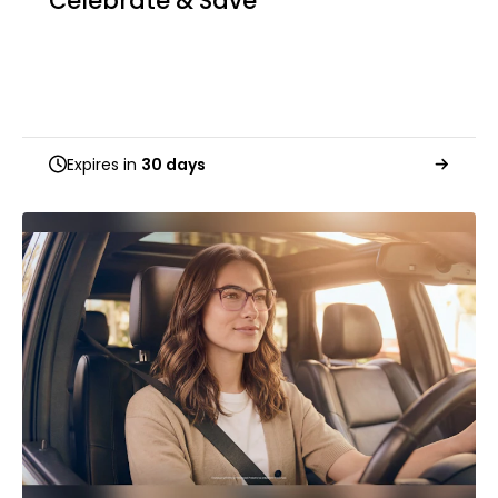
Celebrate & Save
Expires in
30 days