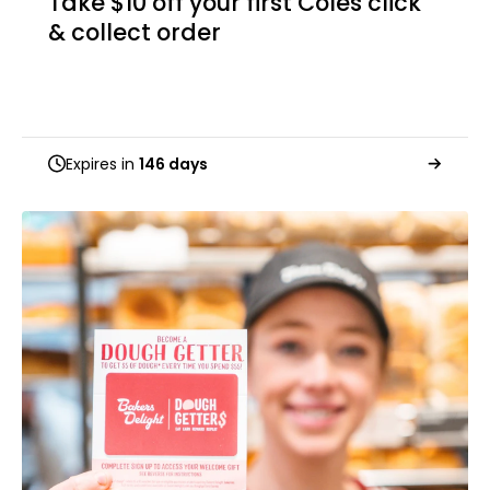
Take $10 off your first Coles click
& collect order
Expires in
146 days