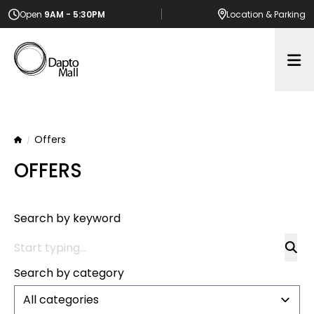
Open
9AM - 5:30PM
Location
& Parking
Op
Offers
Home
OFFERS
Search by keyword
Search by category
All categories