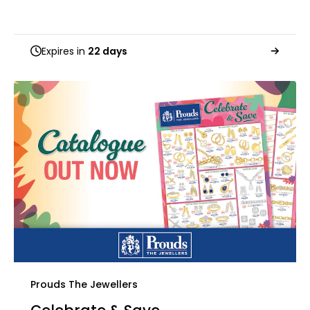
Expires in
22 days
Prouds The Jewellers