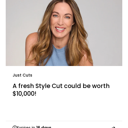
Just Cuts
A fresh Style Cut could be worth
$10,000!
Expires in
16 days