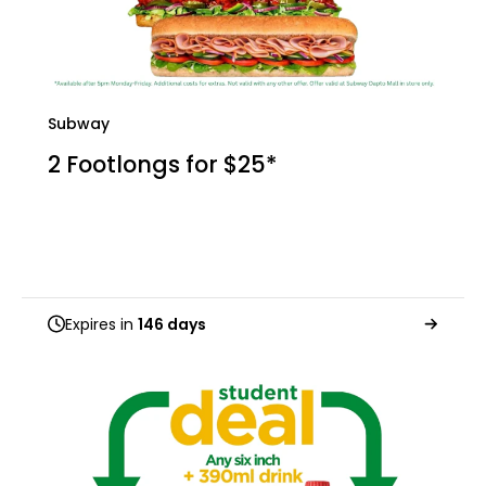
Subway
2 Footlongs for $25*
Expires in
146 days