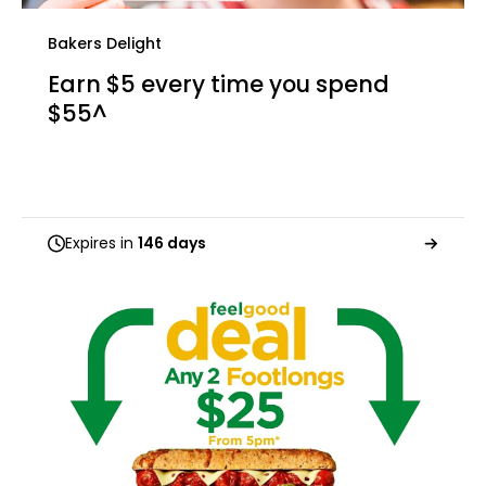
Bakers Delight
Earn $5 every time you spend
$55^
Expires in
146 days